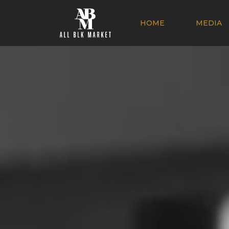
HOME
MEDIA