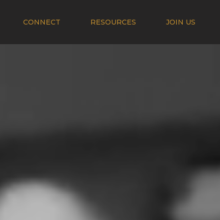
CONNECT
RESOURCES
JOIN US