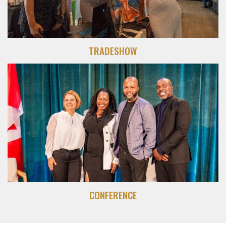
TRADESHOW
CONFERENCE