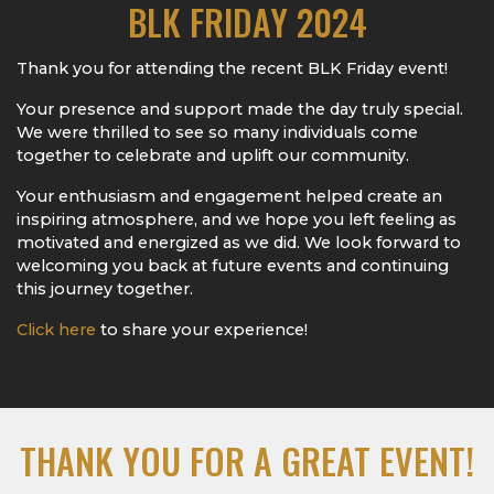
BLK FRIDAY 2024
Thank you for attending the recent BLK Friday event!
Your presence and support made the day truly special.
We were thrilled to see so many individuals come
together to celebrate and uplift our community.
Your enthusiasm and engagement helped create an
inspiring atmosphere, and we hope you left feeling as
motivated and energized as we did. We look forward to
welcoming you back at future events and continuing
this journey together.
Click here
to share your experience!
THANK YOU FOR A GREAT EVENT!