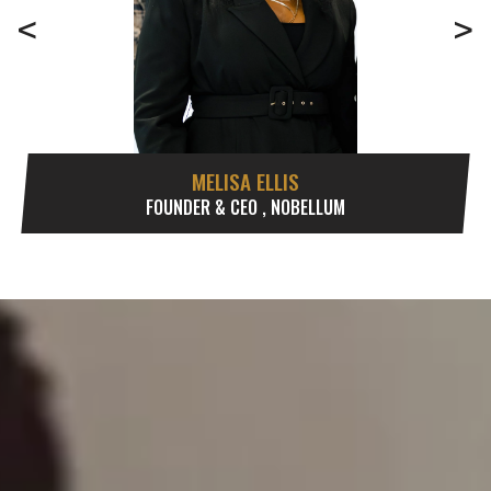
<
>
MELISA ELLIS
FOUNDER & CEO , NOBELLUM