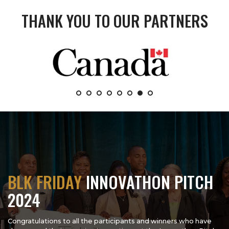
THANK YOU TO OUR PARTNERS
BLK FRIDAY
INNOVATHON PITCH
2024
Congratulations to all the participants and winners who have