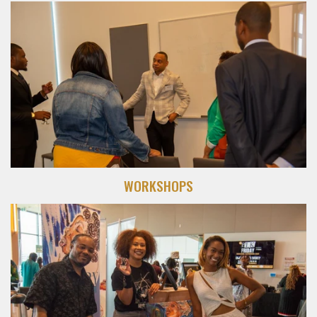
WORKSHOPS