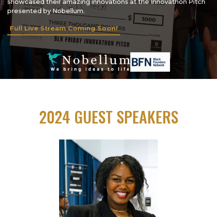
showcased their amazing innovations at the Innovathon Pitch
presented by Nobellum.
Full Live Stream Coming Soon!
2024 GUEST SPEAKERS