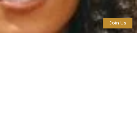
Join Us