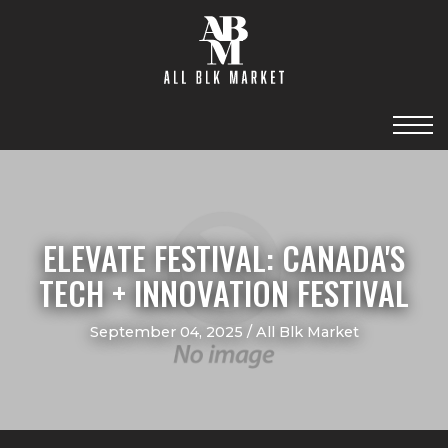
ELEVATE FESTIVAL: CANADA'S
TECH + INNOVATION FESTIVAL
September 04, 2025 / All Blk Market