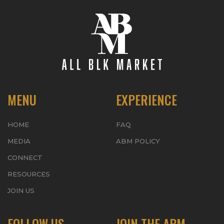
MENU
EXPERIENCE
HOME
FAQ
MEDIA
ABM POLICY
CONNECT
RESOURCES
JOIN US
FOLLOW US
JOIN THE ABM