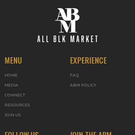
MENU
EXPERIENCE
HOME
FAQ
MEDIA
ABM POLICY
CONNECT
RESOURCES
JOIN US
FOLLOW US
JOIN THE ABM