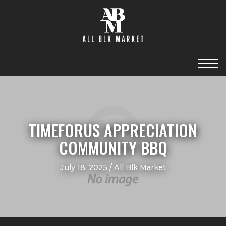
TIMEFORUS APPRECIATION
COMMUNITY BBQ
July 18, 2025 / All Blk Market