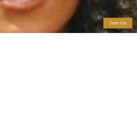
Join Us