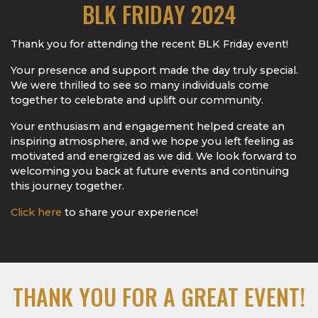
BLK FRIDAY 2024
Thank you for attending the recent BLK Friday event!
Your presence and support made the day truly special.
We were thrilled to see so many individuals come
together to celebrate and uplift our community.
Your enthusiasm and engagement helped create an
inspiring atmosphere, and we hope you left feeling as
motivated and energized as we did. We look forward to
welcoming you back at future events and continuing
this journey together.
Click here
to share your experience!
THANK YOU FOR A GREAT EVENT!