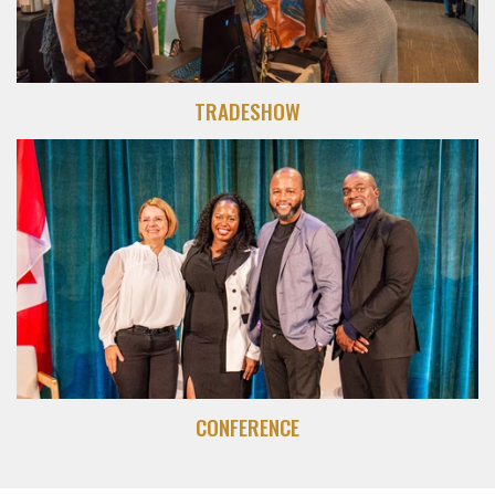
TRADESHOW
CONFERENCE