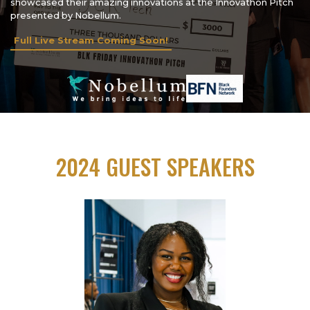
showcased their amazing innovations at the Innovathon Pitch
presented by Nobellum.
Full Live Stream Coming Soon!
2024 GUEST SPEAKERS