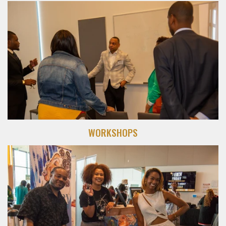
WORKSHOPS