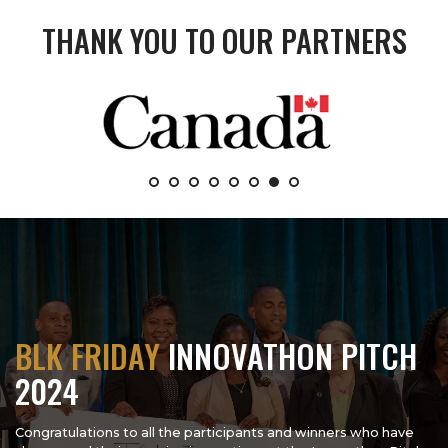
THANK YOU TO OUR PARTNERS
BLK FRIDAY
INNOVATHON PITCH
2024
Congratulations to all the participants and winners who have