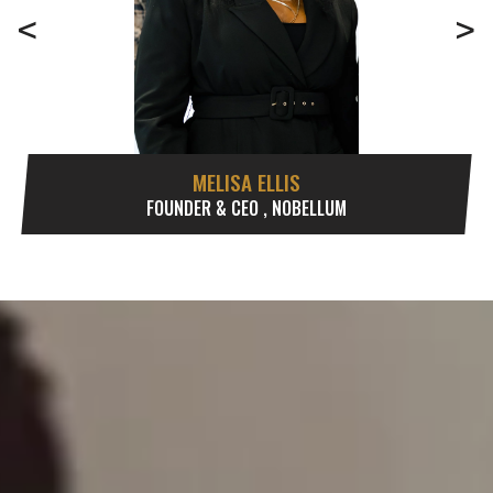
<
>
MELISA ELLIS
FOUNDER & CEO , NOBELLUM