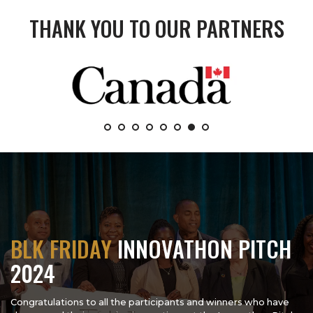
THANK YOU TO OUR PARTNERS
BLK FRIDAY
INNOVATHON PITCH
2024
Congratulations to all the participants and winners who have