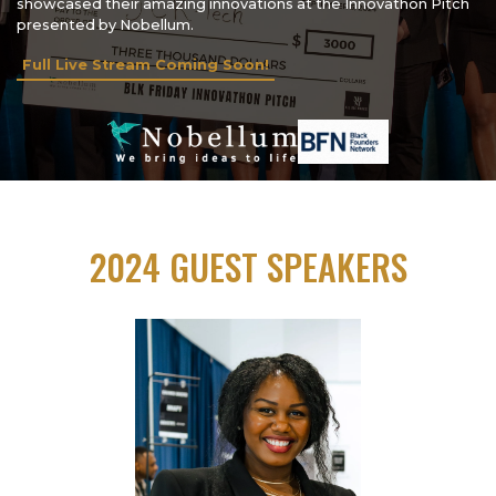
showcased their amazing innovations at the Innovathon Pitch
presented by Nobellum.
Full Live Stream Coming Soon!
2024 GUEST SPEAKERS