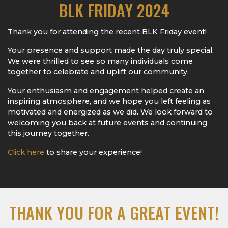
BLK FRIDAY 2024
Thank you for attending the recent BLK Friday event!
Your presence and support made the day truly special.
We were thrilled to see so many individuals come
together to celebrate and uplift our community.
Your enthusiasm and engagement helped create an
inspiring atmosphere, and we hope you left feeling as
motivated and energized as we did. We look forward to
welcoming you back at future events and continuing
this journey together.
Click here
to share your experience!
THANK YOU FOR A GREAT EVENT!