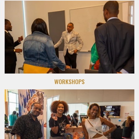
WORKSHOPS