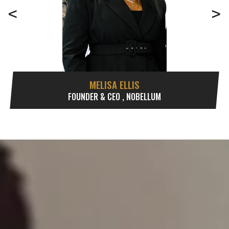
<
>
MELISA ELLIS
FOUNDER & CEO , NOBELLUM