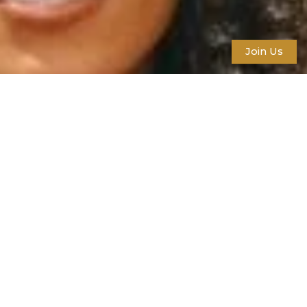
Join Us