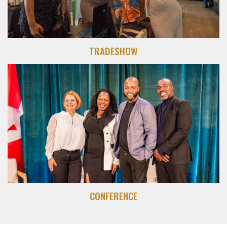
TRADESHOW
CONFERENCE