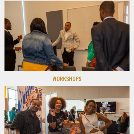
WORKSHOPS