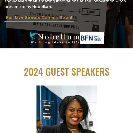
showcased their amazing innovations at the Innovathon Pitch
presented by Nobellum.
Full Live Stream Coming Soon!
2024 GUEST SPEAKERS