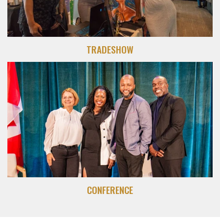
TRADESHOW
CONFERENCE