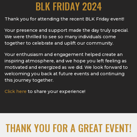
BLK FRIDAY 2024
Thank you for attending the recent BLK Friday event!
Your presence and support made the day truly special.
We were thrilled to see so many individuals come
together to celebrate and uplift our community.
Your enthusiasm and engagement helped create an
inspiring atmosphere, and we hope you left feeling as
motivated and energized as we did. We look forward to
welcoming you back at future events and continuing
this journey together.
Click here
to share your experience!
THANK YOU FOR A GREAT EVENT!