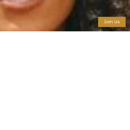
Join Us