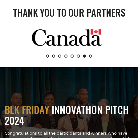
THANK YOU TO OUR PARTNERS
BLK FRIDAY
INNOVATHON PITCH
2024
Congratulations to all the participants and winners who have