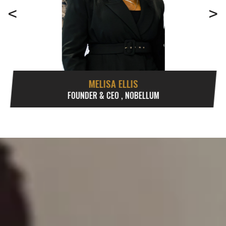
<
>
MELISA ELLIS
FOUNDER & CEO , NOBELLUM