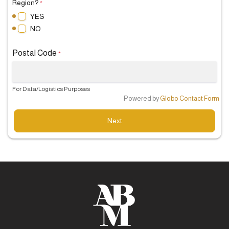
Region?
*
YES
NO
Postal Code
*
For Data/Logistics Purposes
Powered by
Globo
Contact Form
Next