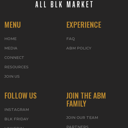
MENU
EXPERIENCE
HOME
FAQ
MEDIA
ABM POLICY
CONNECT
RESOURCES
JOIN US
FOLLOW US
JOIN THE ABM
FAMILY
INSTAGRAM
JOIN OUR TEAM
BLK FRIDAY
PARTNERS