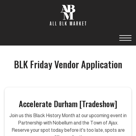
BLK Friday Vendor Application
Accelerate Durham [Tradeshow]
Join us this Black History Month at our upcoming event in
Partnership with Nobellum and the Town of Ajax.
Reserve your spot today before it's too late, spots are