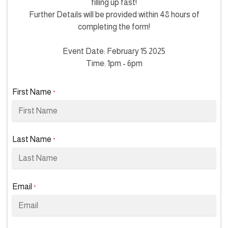
filling up fast!
Further Details will be provided within 48 hours of
completing the form!
Event Date: February 15 2025
Time: 1pm - 6pm
First Name
*
Last Name
*
Email
*