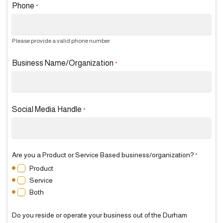
Phone
*
Please provide a valid phone number
Business Name/Organization
*
Social Media Handle
*
Are you a Product or Service Based business/organization?
*
Product
Service
Both
Do you reside or operate your business out of the Durham