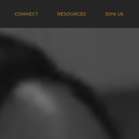
CONNECT
RESOURCES
JOIN US