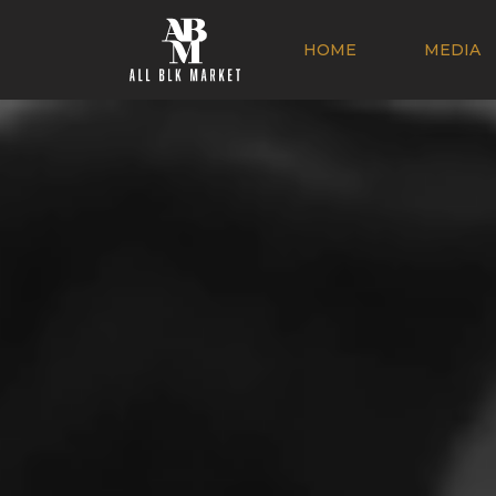
HOME
MEDIA