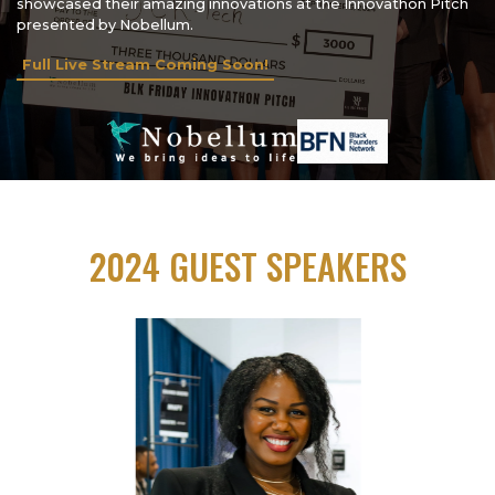
showcased their amazing innovations at the Innovathon Pitch
presented by Nobellum.
Full Live Stream Coming Soon!
2024 GUEST SPEAKERS