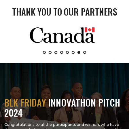
THANK YOU TO OUR PARTNERS
BLK FRIDAY
INNOVATHON PITCH
2024
Congratulations to all the participants and winners who have