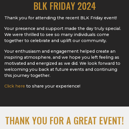
BLK FRIDAY 2024
Thank you for attending the recent BLK Friday event!
Your presence and support made the day truly special.
We were thrilled to see so many individuals come
together to celebrate and uplift our community.
Your enthusiasm and engagement helped create an
inspiring atmosphere, and we hope you left feeling as
motivated and energized as we did. We look forward to
welcoming you back at future events and continuing
this journey together.
Click here
to share your experience!
THANK YOU FOR A GREAT EVENT!