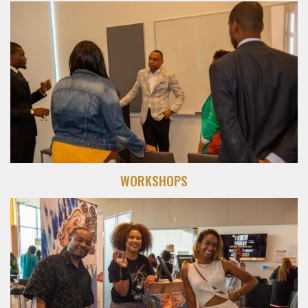
WORKSHOPS