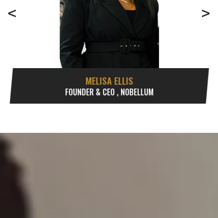
<
>
MELISA ELLIS
FOUNDER & CEO , NOBELLUM