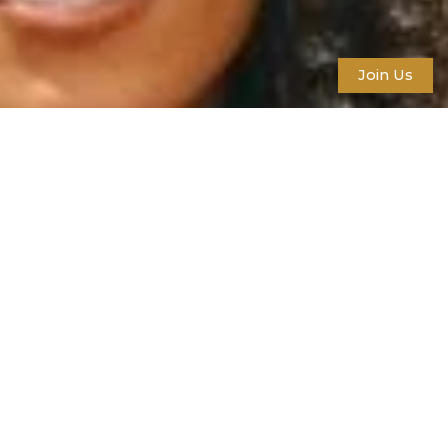
Join Us