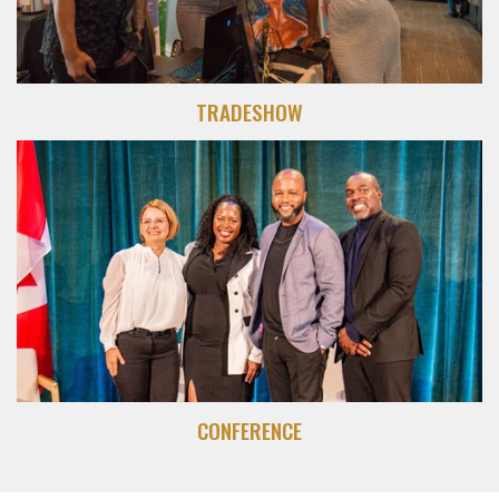
TRADESHOW
CONFERENCE