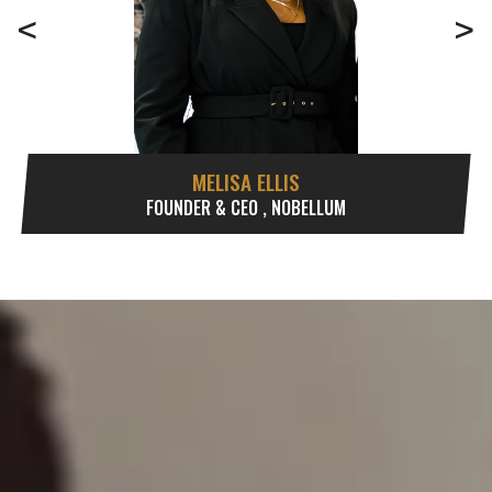
<
>
MELISA ELLIS
FOUNDER & CEO , NOBELLUM