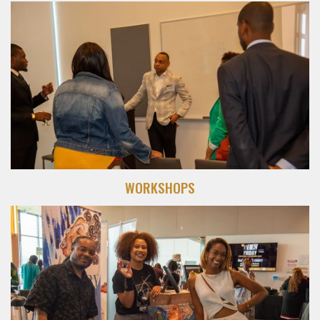
WORKSHOPS