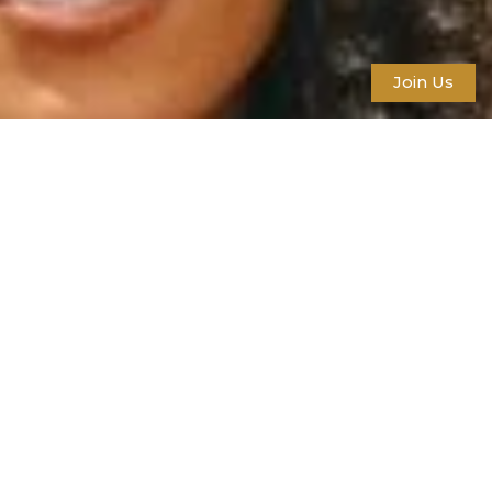
Join Us