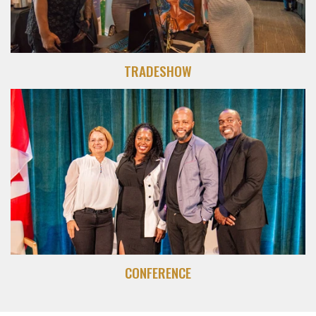
TRADESHOW
CONFERENCE