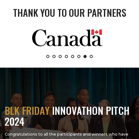
THANK YOU TO OUR PARTNERS
BLK FRIDAY
INNOVATHON PITCH
2024
Congratulations to all the participants and winners who have