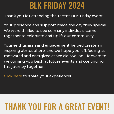
BLK FRIDAY 2024
Thank you for attending the recent BLK Friday event!
Your presence and support made the day truly special.
We were thrilled to see so many individuals come
together to celebrate and uplift our community.
Your enthusiasm and engagement helped create an
inspiring atmosphere, and we hope you left feeling as
motivated and energized as we did. We look forward to
welcoming you back at future events and continuing
this journey together.
Click here
to share your experience!
THANK YOU FOR A GREAT EVENT!