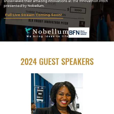
showcased their amazing innovations at the Innovathon Pitch
presented by Nobellum.
Full Live Stream Coming Soon!
2024 GUEST SPEAKERS