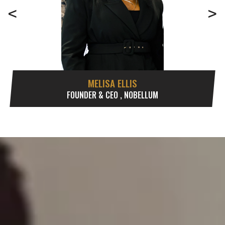
<
>
MELISA ELLIS
FOUNDER & CEO , NOBELLUM