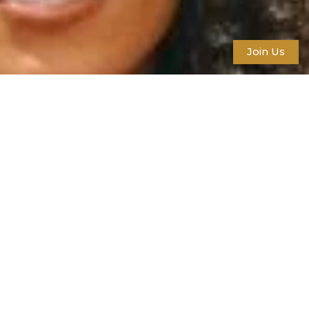
Join Us