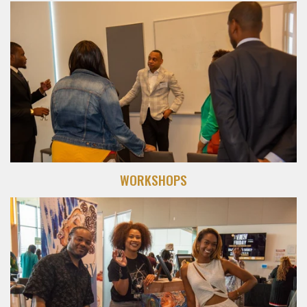
WORKSHOPS