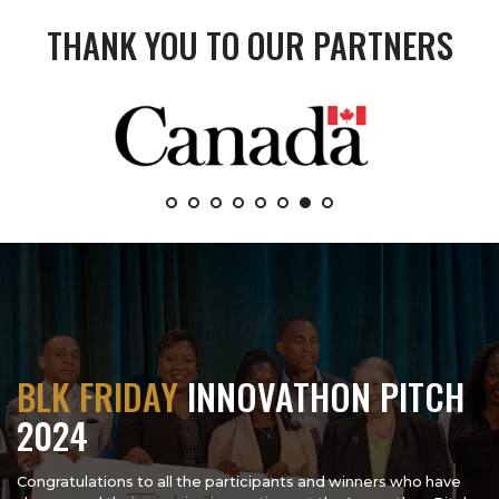
THANK YOU TO OUR PARTNERS
BLK FRIDAY
INNOVATHON PITCH
2024
Congratulations to all the participants and winners who have