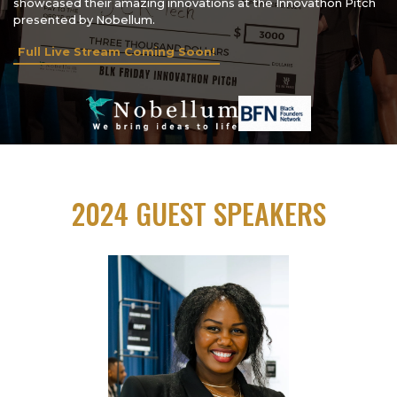
showcased their amazing innovations at the Innovathon Pitch
presented by Nobellum.
Full Live Stream Coming Soon!
2024 GUEST SPEAKERS