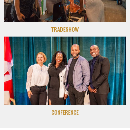
TRADESHOW
CONFERENCE