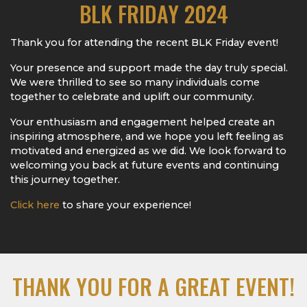
BLK FRIDAY 2024
Thank you for attending the recent BLK Friday event!
Your presence and support made the day truly special.
We were thrilled to see so many individuals come
together to celebrate and uplift our community.
Your enthusiasm and engagement helped create an
inspiring atmosphere, and we hope you left feeling as
motivated and energized as we did. We look forward to
welcoming you back at future events and continuing
this journey together.
Click here
to share your experience!
THANK YOU FOR A GREAT EVENT!