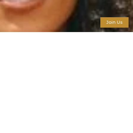
Join Us