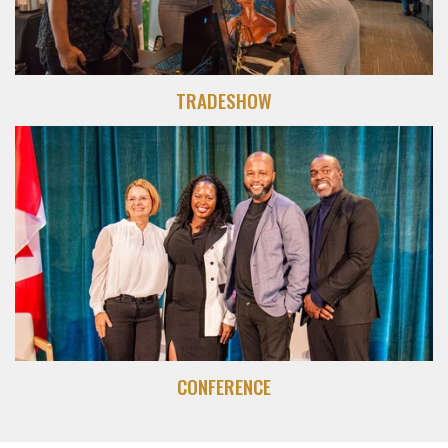
TRADESHOW
CONFERENCE