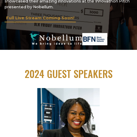
showcased their amazing innovations at the Innovathon Pitch
presented by Nobellum.
Full Live Stream Coming Soon!
2024 GUEST SPEAKERS