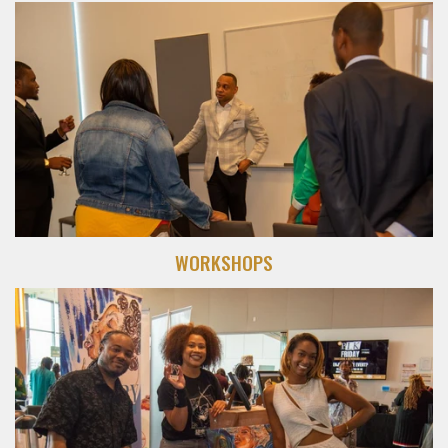
WORKSHOPS