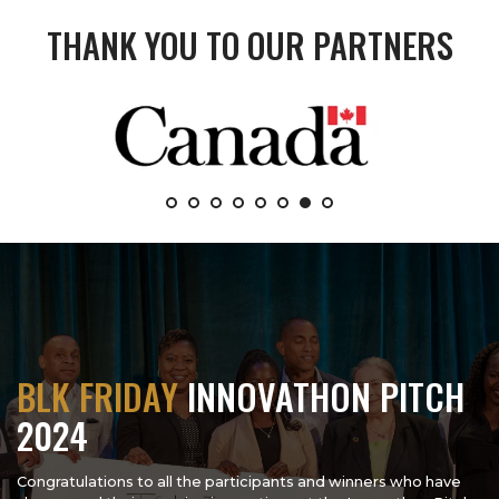
THANK YOU TO OUR PARTNERS
BLK FRIDAY
INNOVATHON PITCH
2024
Congratulations to all the participants and winners who have