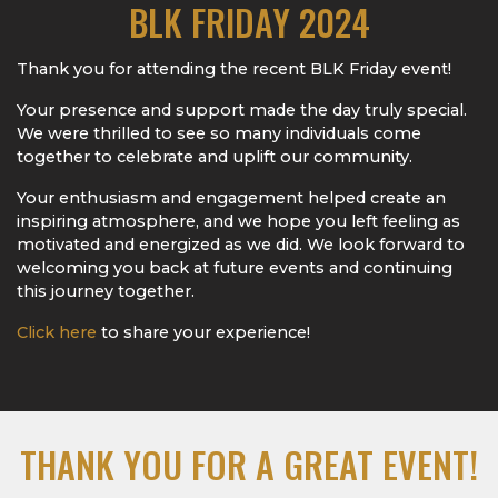
BLK FRIDAY 2024
Thank you for attending the recent BLK Friday event!
Your presence and support made the day truly special.
We were thrilled to see so many individuals come
together to celebrate and uplift our community.
Your enthusiasm and engagement helped create an
inspiring atmosphere, and we hope you left feeling as
motivated and energized as we did. We look forward to
welcoming you back at future events and continuing
this journey together.
Click here
to share your experience!
THANK YOU FOR A GREAT EVENT!