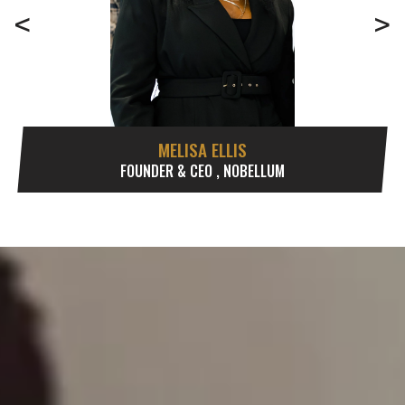
<
>
MELISA ELLIS
FOUNDER & CEO , NOBELLUM