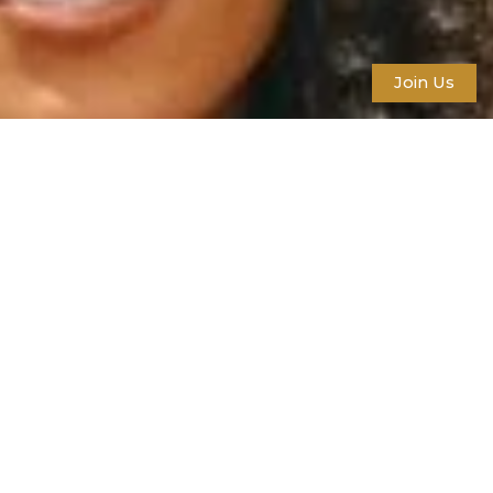
Join Us