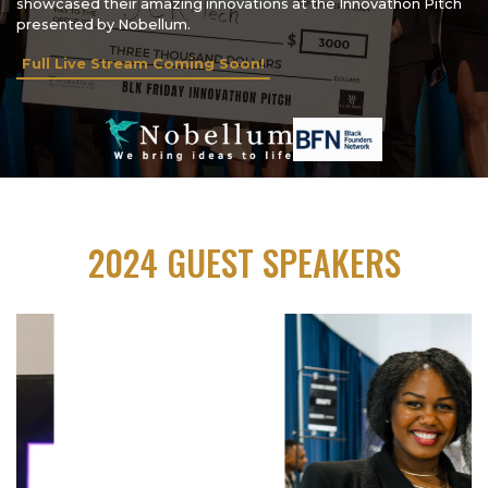
showcased their amazing innovations at the Innovathon Pitch
presented by Nobellum.
Full Live Stream Coming Soon!
2024 GUEST SPEAKERS