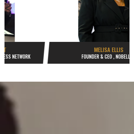
<
>
MELISA ELLIS
FOUNDER & CEO , NOBELLUM