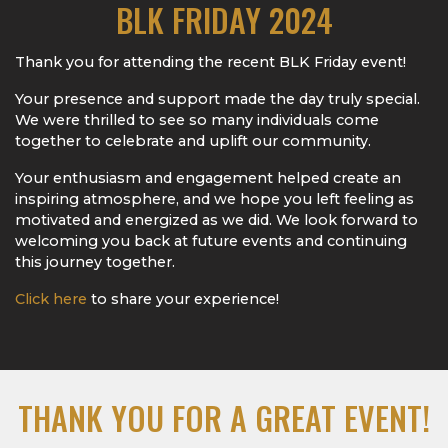
BLK FRIDAY 2024
Thank you for attending the recent BLK Friday event!
Your presence and support made the day truly special.
We were thrilled to see so many individuals come
together to celebrate and uplift our community.
Your enthusiasm and engagement helped create an
inspiring atmosphere, and we hope you left feeling as
motivated and energized as we did. We look forward to
welcoming you back at future events and continuing
this journey together.
Click here
to share your experience!
THANK YOU FOR A GREAT EVENT!