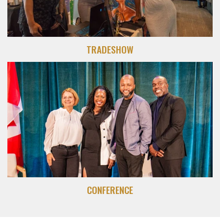
TRADESHOW
CONFERENCE