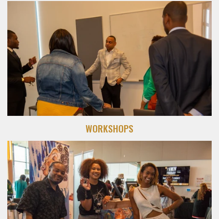
WORKSHOPS