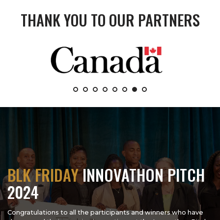
THANK YOU TO OUR PARTNERS
BLK FRIDAY
INNOVATHON PITCH
2024
Congratulations to all the participants and winners who have