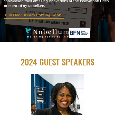
showcased their amazing innovations at the Innovathon Pitch
presented by Nobellum.
Full Live Stream Coming Soon!
2024 GUEST SPEAKERS