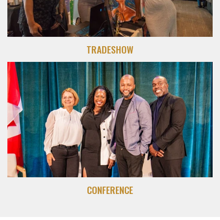
TRADESHOW
CONFERENCE