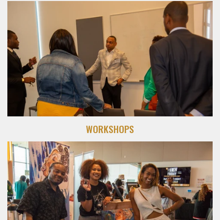
WORKSHOPS