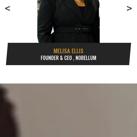
<
>
MELISA ELLIS
FOUNDER & CEO , NOBELLUM