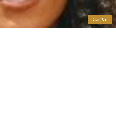
Join Us