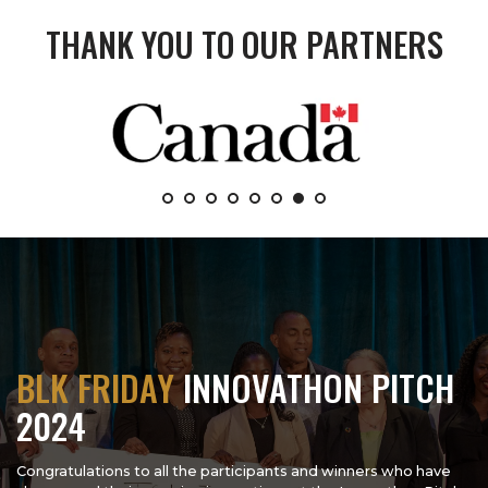
THANK YOU TO OUR PARTNERS
BLK FRIDAY
INNOVATHON PITCH
2024
Congratulations to all the participants and winners who have