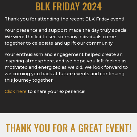
BLK FRIDAY 2024
Thank you for attending the recent BLK Friday event!
Your presence and support made the day truly special.
We were thrilled to see so many individuals come
together to celebrate and uplift our community.
Your enthusiasm and engagement helped create an
inspiring atmosphere, and we hope you left feeling as
motivated and energized as we did. We look forward to
welcoming you back at future events and continuing
this journey together.
Click here
to share your experience!
THANK YOU FOR A GREAT EVENT!