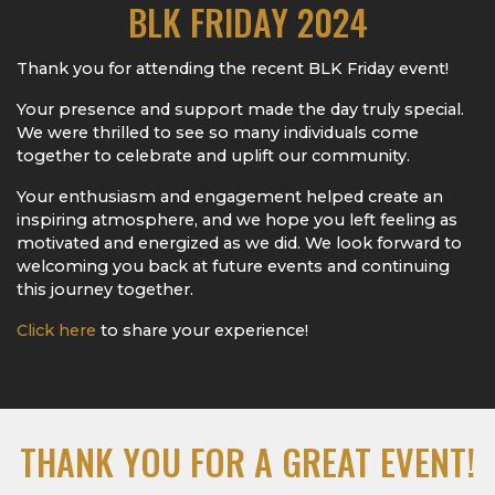
BLK FRIDAY 2024
Thank you for attending the recent BLK Friday event!
Your presence and support made the day truly special.
We were thrilled to see so many individuals come
together to celebrate and uplift our community.
Your enthusiasm and engagement helped create an
inspiring atmosphere, and we hope you left feeling as
motivated and energized as we did. We look forward to
welcoming you back at future events and continuing
this journey together.
Click here
to share your experience!
THANK YOU FOR A GREAT EVENT!