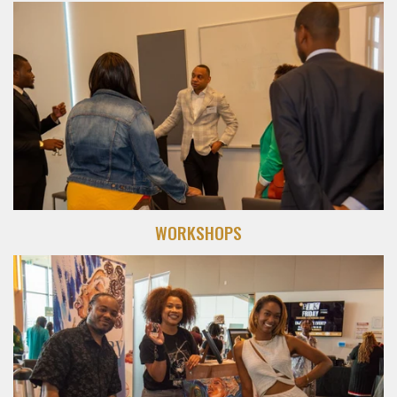
WORKSHOPS