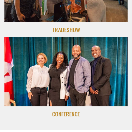
TRADESHOW
CONFERENCE