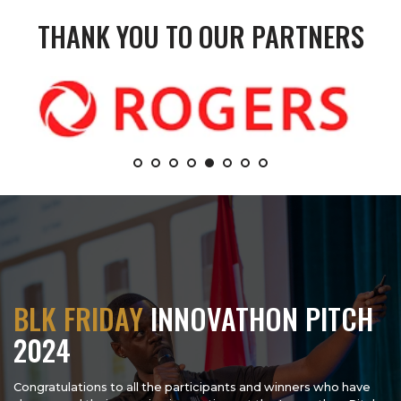
THANK YOU TO OUR PARTNERS
BLK FRIDAY
INNOVATHON PITCH
2024
Congratulations to all the participants and winners who have