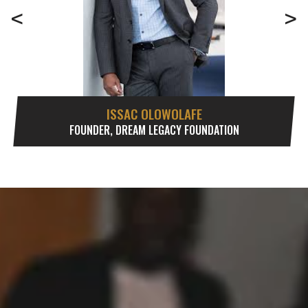
<
>
ISSAC OLOWOLAFE
FOUNDER, DREAM LEGACY FOUNDATION