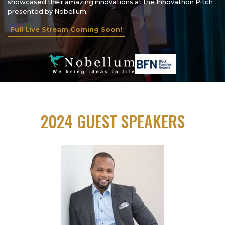
showcased their amazing innovations at the Innovathon Pitch
presented by Nobellum.
Full Live Stream Coming Soon!
2024 GUEST SPEAKERS