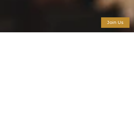
Join Us