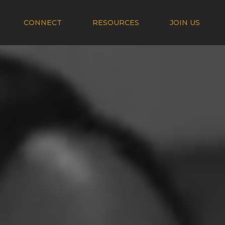
CONNECT
RESOURCES
JOIN US