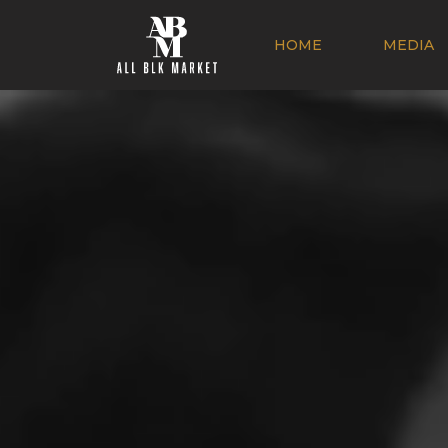
HOME
MEDIA