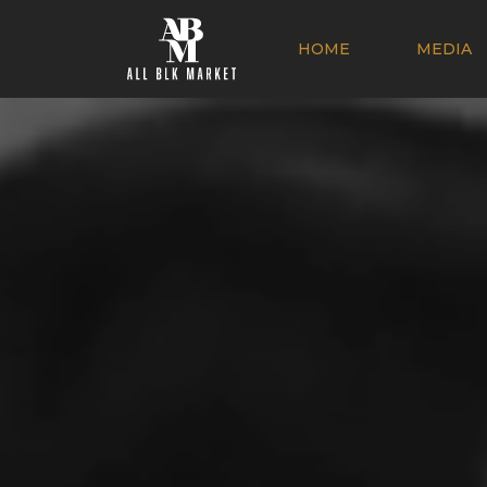
HOME
MEDIA