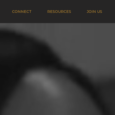
CONNECT
RESOURCES
JOIN US