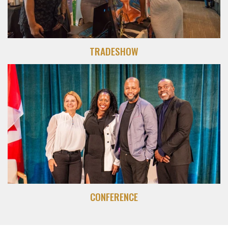
TRADESHOW
CONFERENCE