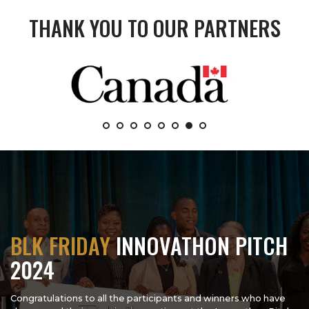
THANK YOU TO OUR PARTNERS
BLK FRIDAY
INNOVATHON PITCH
2024
Congratulations to all the participants and winners who have