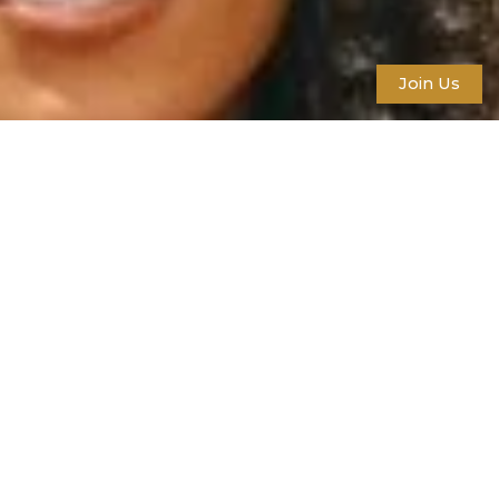
Join Us