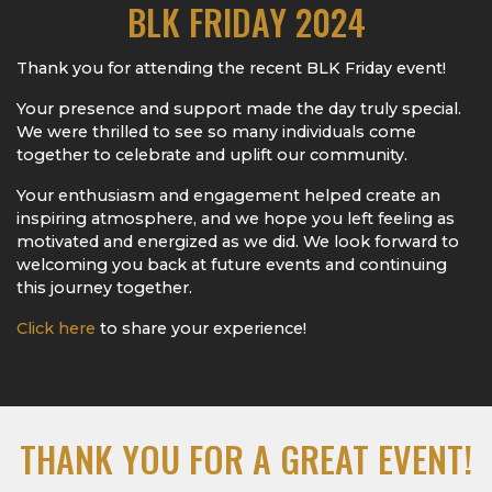
BLK FRIDAY 2024
Thank you for attending the recent BLK Friday event!
Your presence and support made the day truly special.
We were thrilled to see so many individuals come
together to celebrate and uplift our community.
Your enthusiasm and engagement helped create an
inspiring atmosphere, and we hope you left feeling as
motivated and energized as we did. We look forward to
welcoming you back at future events and continuing
this journey together.
Click here
to share your experience!
THANK YOU FOR A GREAT EVENT!