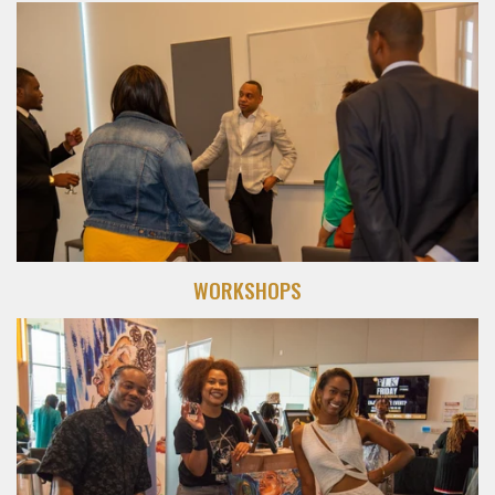
WORKSHOPS