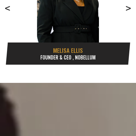
<
>
MELISA ELLIS
FOUNDER & CEO , NOBELLUM