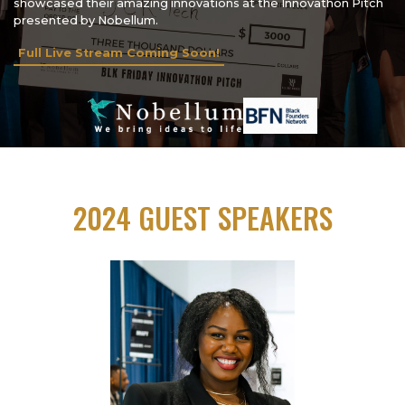
showcased their amazing innovations at the Innovathon Pitch
presented by Nobellum.
Full Live Stream Coming Soon!
2024 GUEST SPEAKERS