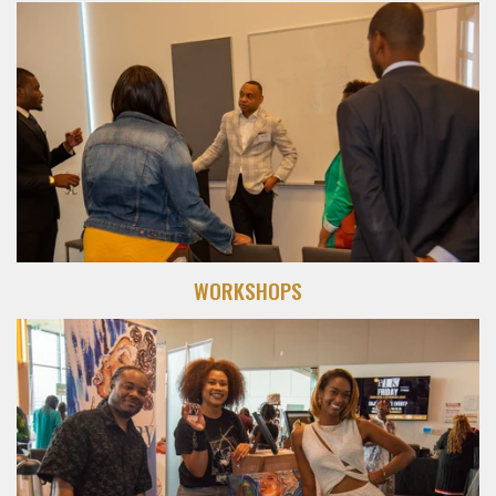
WORKSHOPS