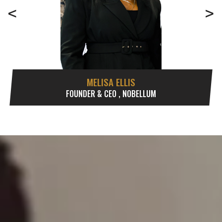
<
>
MELISA ELLIS
FOUNDER & CEO , NOBELLUM