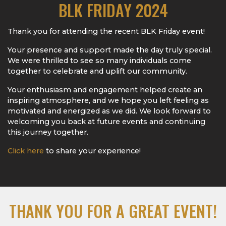
BLK FRIDAY 2024
Thank you for attending the recent BLK Friday event!
Your presence and support made the day truly special.
We were thrilled to see so many individuals come
together to celebrate and uplift our community.
Your enthusiasm and engagement helped create an
inspiring atmosphere, and we hope you left feeling as
motivated and energized as we did. We look forward to
welcoming you back at future events and continuing
this journey together.
Click here
to share your experience!
THANK YOU FOR A GREAT EVENT!