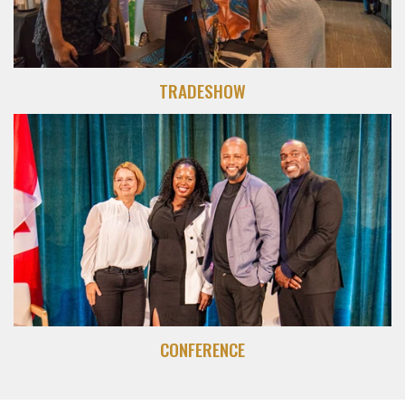
TRADESHOW
CONFERENCE