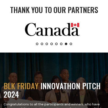
THANK YOU TO OUR PARTNERS
BLK FRIDAY
INNOVATHON PITCH
2024
Congratulations to all the participants and winners who have