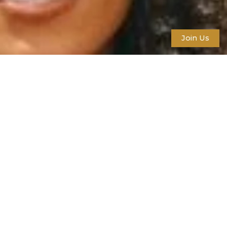
Join Us