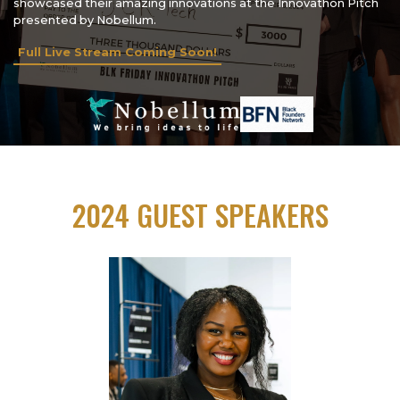
showcased their amazing innovations at the Innovathon Pitch
presented by Nobellum.
Full Live Stream Coming Soon!
2024 GUEST SPEAKERS