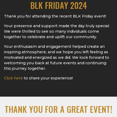
BLK FRIDAY 2024
Thank you for attending the recent BLK Friday event!
Your presence and support made the day truly special.
We were thrilled to see so many individuals come
together to celebrate and uplift our community.
Your enthusiasm and engagement helped create an
inspiring atmosphere, and we hope you left feeling as
motivated and energized as we did. We look forward to
welcoming you back at future events and continuing
this journey together.
Click here
to share your experience!
THANK YOU FOR A GREAT EVENT!