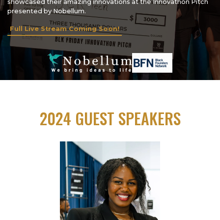
showcased their amazing innovations at the Innovathon Pitch
presented by Nobellum.
Full Live Stream Coming Soon!
2024 GUEST SPEAKERS