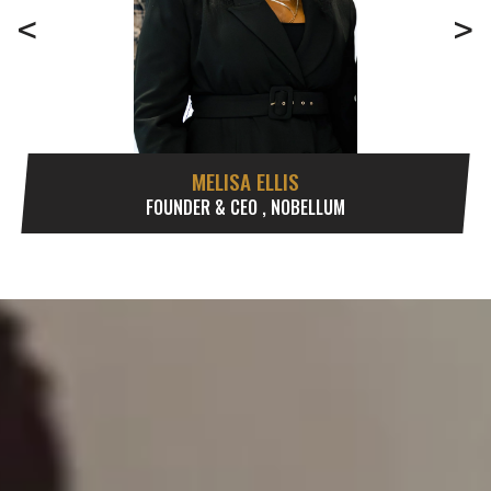
<
>
MELISA ELLIS
FOUNDER & CEO , NOBELLUM