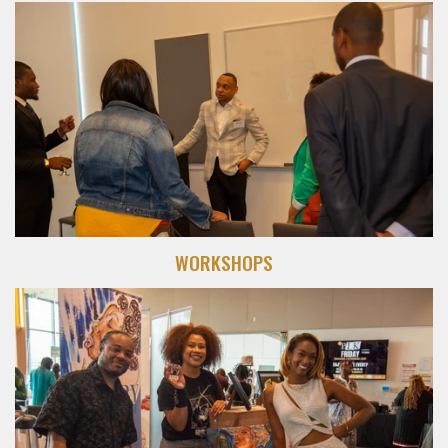
WORKSHOPS