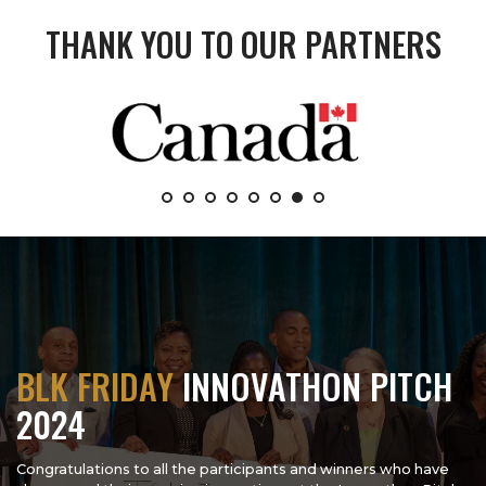
THANK YOU TO OUR PARTNERS
BLK FRIDAY
INNOVATHON PITCH
2024
Congratulations to all the participants and winners who have