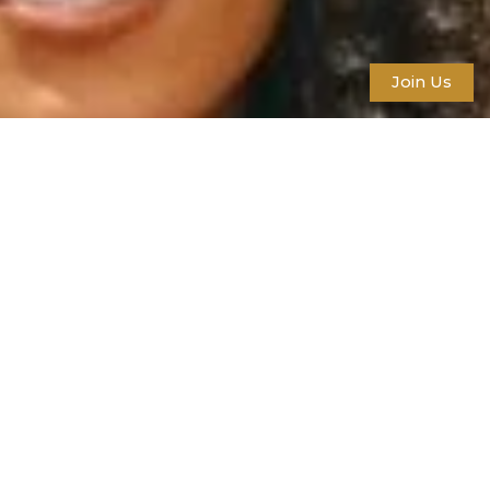
Join Us