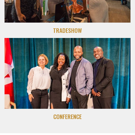
TRADESHOW
CONFERENCE