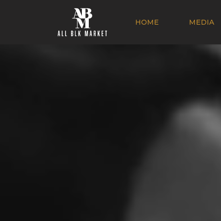
HOME
MEDIA