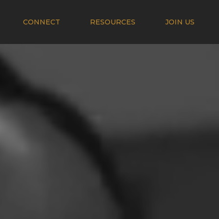
CONNECT
RESOURCES
JOIN US