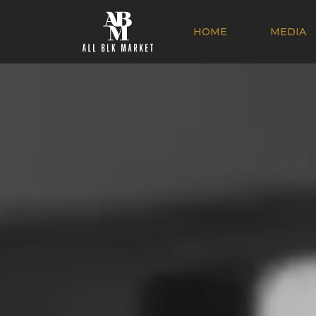
HOME
MEDIA