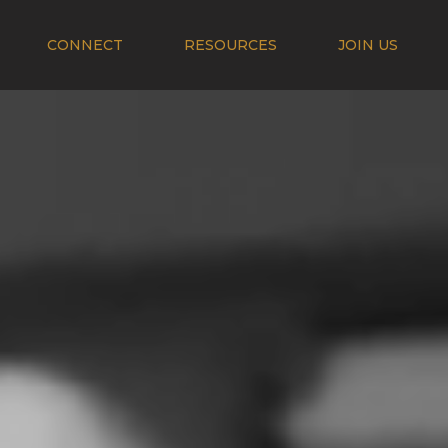
CONNECT
RESOURCES
JOIN US