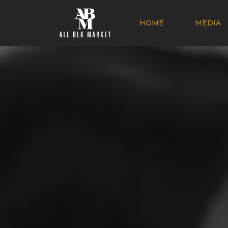
HOME
MEDIA