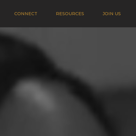
CONNECT
RESOURCES
JOIN US