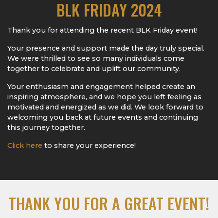
BLK FRIDAY 2024
Thank you for attending the recent BLK Friday event!
Your presence and support made the day truly special.
We were thrilled to see so many individuals come
together to celebrate and uplift our community.
Your enthusiasm and engagement helped create an
inspiring atmosphere, and we hope you left feeling as
motivated and energized as we did. We look forward to
welcoming you back at future events and continuing
this journey together.
Click here
to share your experience!
THANK YOU FOR A GREAT EVENT!