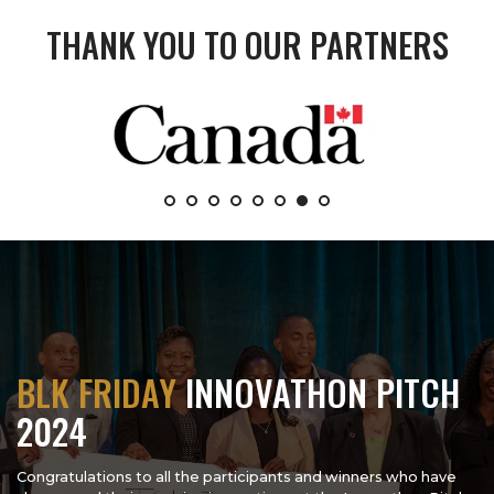
THANK YOU TO OUR PARTNERS
BLK FRIDAY
INNOVATHON PITCH
2024
Congratulations to all the participants and winners who have