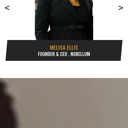
<
>
MELISA ELLIS
FOUNDER & CEO , NOBELLUM