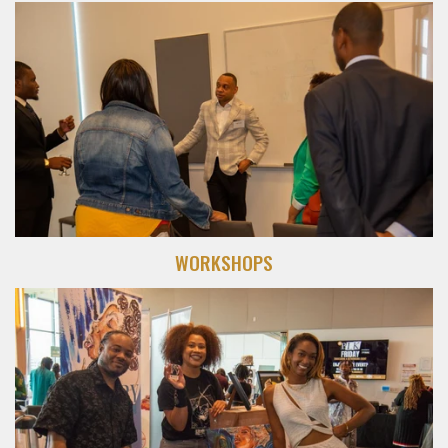
WORKSHOPS