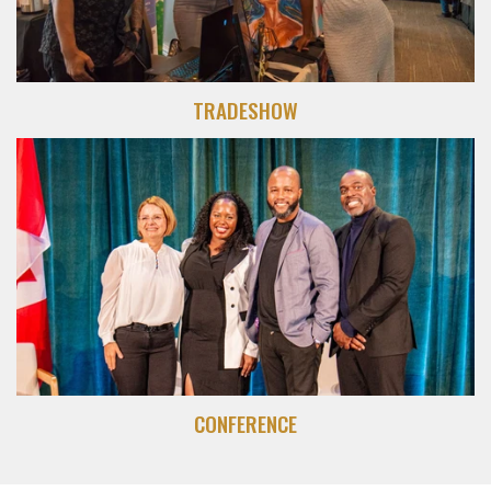
TRADESHOW
CONFERENCE