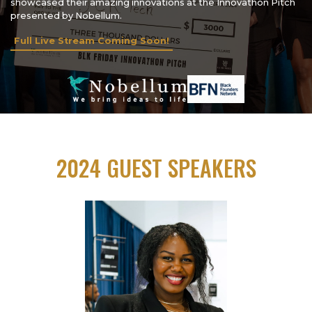
showcased their amazing innovations at the Innovathon Pitch
presented by Nobellum.
Full Live Stream Coming Soon!
2024 GUEST SPEAKERS