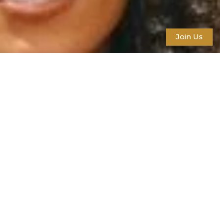
Join Us