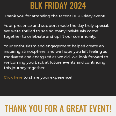
BLK FRIDAY 2024
Thank you for attending the recent BLK Friday event!
Your presence and support made the day truly special.
We were thrilled to see so many individuals come
together to celebrate and uplift our community.
Your enthusiasm and engagement helped create an
inspiring atmosphere, and we hope you left feeling as
motivated and energized as we did. We look forward to
welcoming you back at future events and continuing
this journey together.
Click here
to share your experience!
THANK YOU FOR A GREAT EVENT!