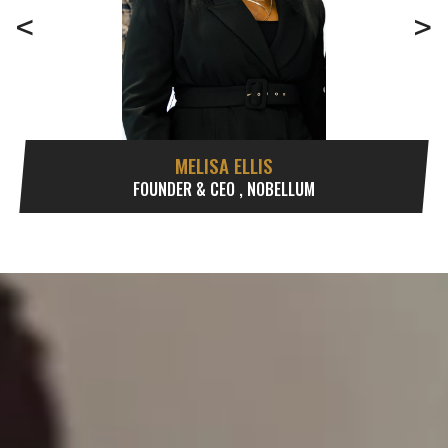
<
>
MELISA ELLIS
FOUNDER & CEO , NOBELLUM