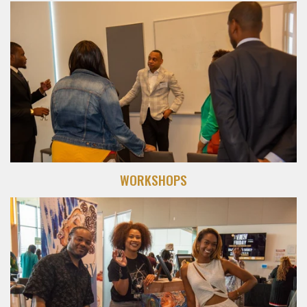
WORKSHOPS