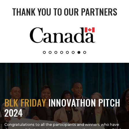
THANK YOU TO OUR PARTNERS
BLK FRIDAY
INNOVATHON PITCH
2024
Congratulations to all the participants and winners who have