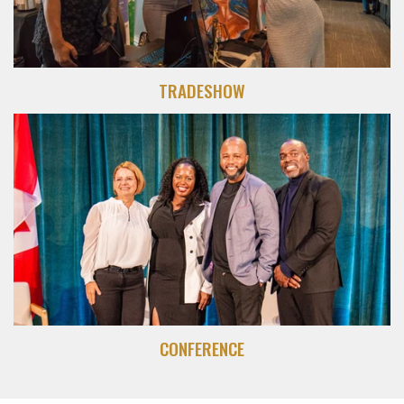
TRADESHOW
CONFERENCE