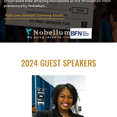
showcased their amazing innovations at the Innovathon Pitch
presented by Nobellum.
Full Live Stream Coming Soon!
2024 GUEST SPEAKERS