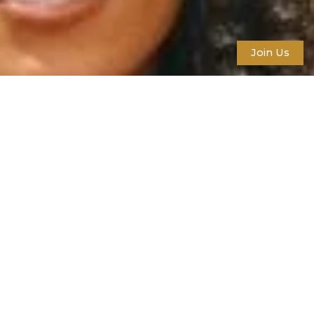
Join Us