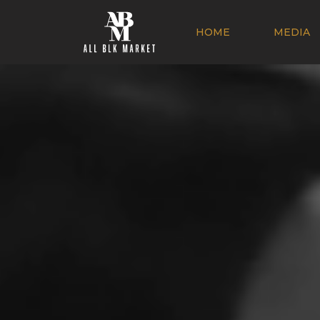
HOME
MEDIA