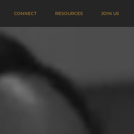
CONNECT
RESOURCES
JOIN US