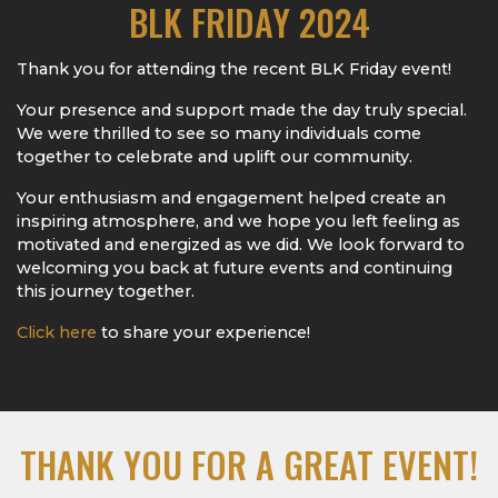
BLK FRIDAY 2024
Thank you for attending the recent BLK Friday event!
Your presence and support made the day truly special.
We were thrilled to see so many individuals come
together to celebrate and uplift our community.
Your enthusiasm and engagement helped create an
inspiring atmosphere, and we hope you left feeling as
motivated and energized as we did. We look forward to
welcoming you back at future events and continuing
this journey together.
Click here
to share your experience!
THANK YOU FOR A GREAT EVENT!