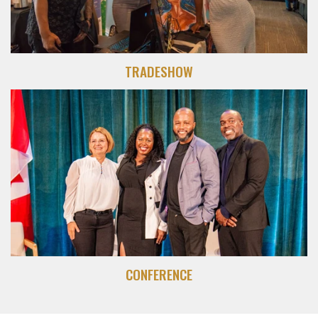
TRADESHOW
CONFERENCE