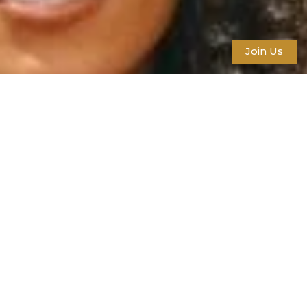
Join Us