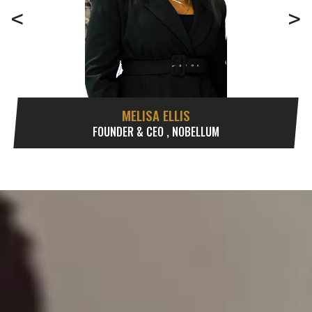
<
>
MELISA ELLIS
FOUNDER & CEO , NOBELLUM