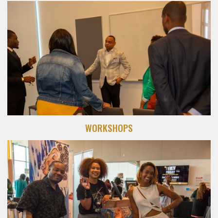
WORKSHOPS