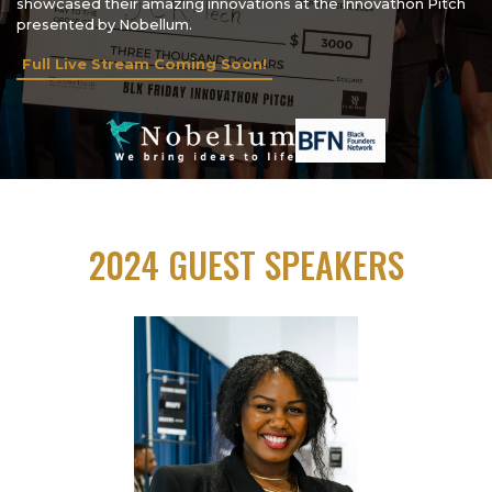
showcased their amazing innovations at the Innovathon Pitch
presented by Nobellum.
Full Live Stream Coming Soon!
2024 GUEST SPEAKERS