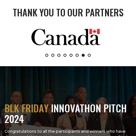
THANK YOU TO OUR PARTNERS
BLK FRIDAY
INNOVATHON PITCH
2024
Congratulations to all the participants and winners who have