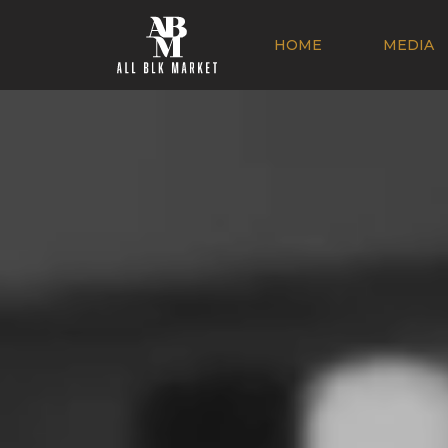
HOME
MEDIA