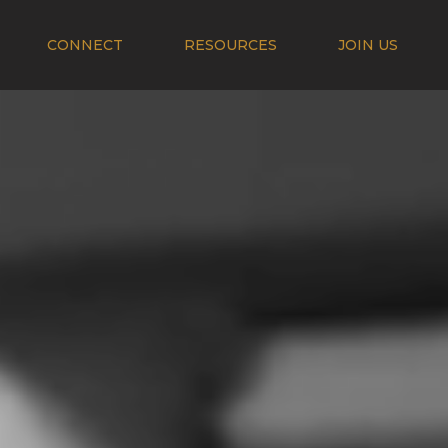
CONNECT
RESOURCES
JOIN US