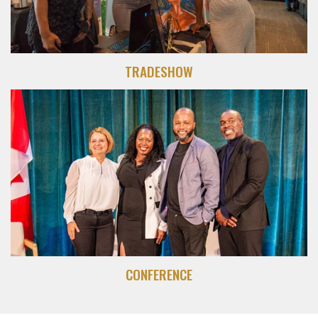
TRADESHOW
CONFERENCE