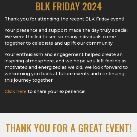
BLK FRIDAY 2024
Thank you for attending the recent BLK Friday event!
Your presence and support made the day truly special.
We were thrilled to see so many individuals come
together to celebrate and uplift our community.
Your enthusiasm and engagement helped create an
inspiring atmosphere, and we hope you left feeling as
motivated and energized as we did. We look forward to
welcoming you back at future events and continuing
this journey together.
Click here
to share your experience!
THANK YOU FOR A GREAT EVENT!