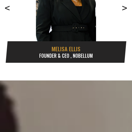
<
>
MELISA ELLIS
FOUNDER & CEO , NOBELLUM