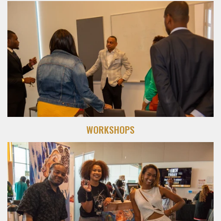
WORKSHOPS