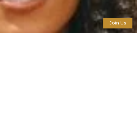
Join Us