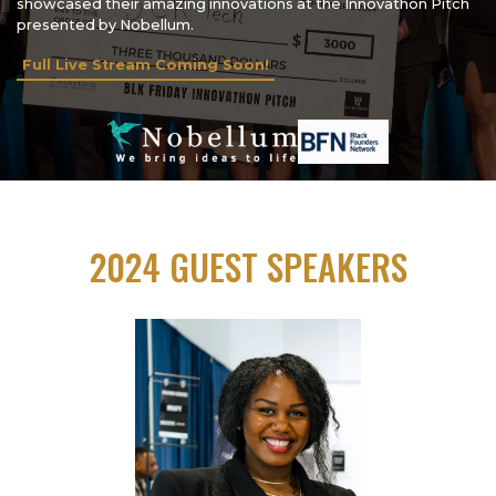
showcased their amazing innovations at the Innovathon Pitch
presented by Nobellum.
Full Live Stream Coming Soon!
2024 GUEST SPEAKERS