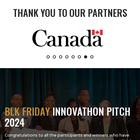
THANK YOU TO OUR PARTNERS
BLK FRIDAY
INNOVATHON PITCH
2024
Congratulations to all the participants and winners who have