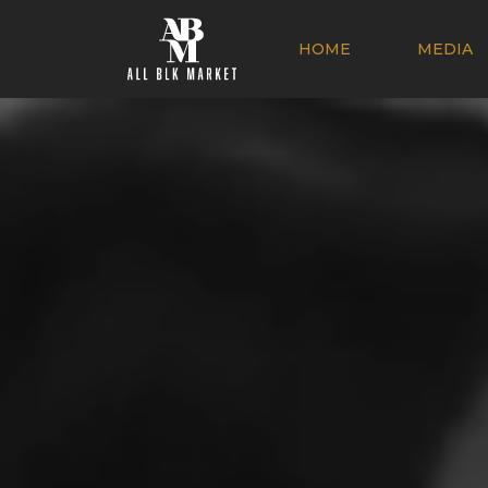
HOME
MEDIA