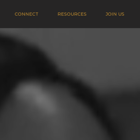
CONNECT
RESOURCES
JOIN US