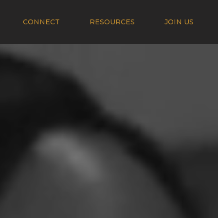
CONNECT
RESOURCES
JOIN US