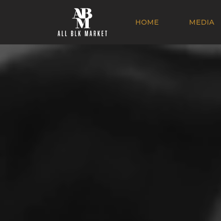
HOME
MEDIA